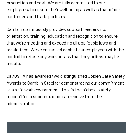
production and cost. We are fully committed to our
employees, to ensure their well-being as well as that of our
customers and trade partners.
Camblin continuously provides support, leadership,
orientation, training, education and recognition to ensure
that we’re meeting and exceeding all applicable laws and
regulations. We’ve entrusted each of our employees with the
control to refuse any work or task that they believe may be
unsafe.
Cal/OSHA has awarded two distinguished Golden Gate Safety
Awards to Camblin Steel for demonstrating our commitment
to a safe work environment. This is the highest safety
recognition a subcontractor can receive from the
administration.