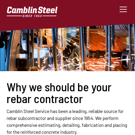
Why we should be your
rebar contractor
Camblin Steel Service has been a leading, reliable source for
rebar subcontractor and supplier since 1954. We perform
comprehensive estimating, detailing, fabrication and placing
for the reinforced concrete industry.