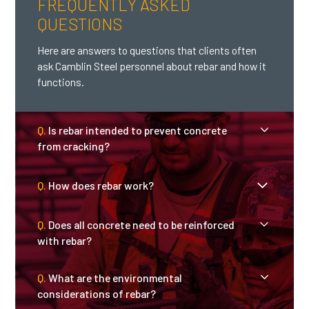
FREQUENTLY ASKED
QUESTIONS
Here are answers to questions that clients often
ask Camblin Steel personnel about rebar and how it
functions.
Q.
Is rebar intended to prevent concrete
from cracking?
Q.
How does rebar work?
A.
Rebar is not intended to entirely prevent
cracks from forming in concrete. However,
rebar that is high quality and properly
Q.
Does all concrete need to be reinforced
A.
Rebar absorbs the stretching and
placed can reduce the amount of cracking
with rebar?
bending forces that are destructive to
as well as help control where cracks occur,
concrete, and it redistributes weight and
thereby avoiding structural damage.
Q.
What are the environmental
A.
Concrete does require reinforcement if is
pressure. The grid patterns in rebar
considerations of rebar?
more than five inches thick and isintended
placement must be precisely calculated in