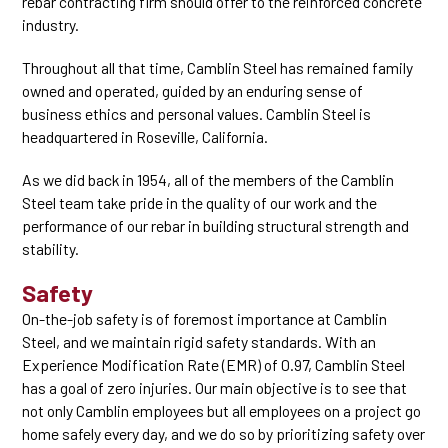
rebar contracting firm should offer to the reinforced concrete
industry.
Throughout all that time, Camblin Steel has remained family
owned and operated, guided by an enduring sense of
business ethics and personal values. Camblin Steel is
headquartered in Roseville, California.
As we did back in 1954, all of the members of the Camblin
Steel team take pride in the quality of our work and the
performance of our rebar in building structural strength and
stability.
Safety
On-the-job safety is of foremost importance at Camblin
Steel, and we maintain rigid safety standards. With an
Experience Modification Rate (EMR) of 0.97, Camblin Steel
has a goal of zero injuries. Our main objective is to see that
not only Camblin employees but all employees on a project go
home safely every day, and we do so by prioritizing safety over