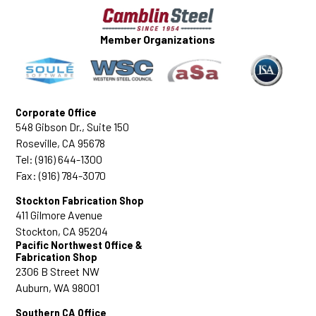
• No. 9 (1.128 inch): for high-rise construction
projects and tall retaining walls
Member Organizations
• No. 10 (1.270 inch): for beams and columns
in projects intended to withstandheavy
commercial use
• No. 11: (1.41 inch): for load-bearing
Corporate Office
structures
548 Gibson Dr., Suite 150
• No. 14 (1.693 inch): for parking structures,
Roseville, CA 95678
bridges, high-rise buildings andwharves
Tel: (916) 644-1300
• No. 18 (2.257 inches): for large-footprint
Fax: (916) 784-3070
buildings and industrial facilities
Stockton Fabrication Shop
411 Gilmore Avenue
Stockton, CA 95204
Pacific Northwest Office &
Fabrication Shop
2306 B Street NW
Auburn, WA 98001
Southern CA Office