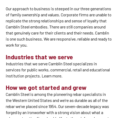
Our approach to business is steeped in our three generations
of family ownership and values. Corporate firms are unable to
replicate the strong relationships and sense of loyalty that
Camblin Steel embodies. There are still companies around
that genuinely care for their clients and their needs. Camblin
is one such business. We are responsive, reliable and ready to
work for you.
Industries that we serve
Industries that we serve Camblin Steel specializes in
services for public works, commercial, retail and educational
institution projects. Learn more.
How we got started and grew
Camblin Steel is among the pioneering rebar specialists in
the Western United States and we’re as durable as all of the
rebar we’ve placed since 1954. Our seven-decade legacy was
forged by an ironworker with a strong vision about what a